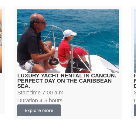
LUXURY YACHT RENTAL IN CANCUN.
PERFECT DAY ON THE CARIBBEAN
SEA.
Start time 7:00 a.m.
Duration 4-6 hours
Explore more