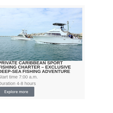
PRIVATE CARIBBEAN SPORT
FISHING CHARTER – EXCLUSIVE
DEEP-SEA FISHING ADVENTURE
Start time 7:00 a.m.
Duration 4-8 hours
Explore more