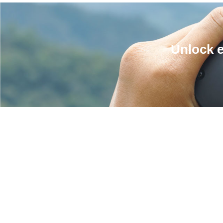
Unlock e
RECOMMENDED
IN: