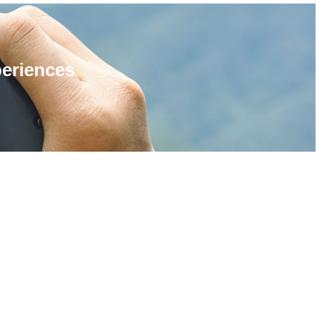
periences