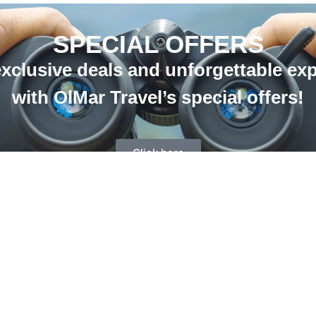
SPECIAL OFFERS
xclusive deals and unforgettable ex
with OlMar Travel’s special offers!
Click here