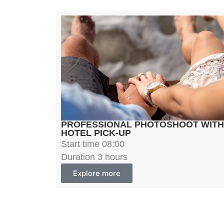
PROFESSIONAL PHOTOSHOOT WITH
HOTEL PICK-UP
Start time 08:00
Duration 3 hours
Explore more