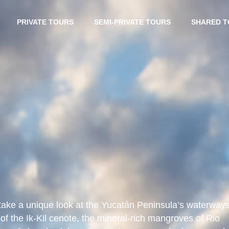
PRIVATE TOURS
SEMI-PRIVATE TOURS
SHARED 
take a unique look at the Yucatán Peninsula’s waterways
of the Ik-Kil cenote, the mineral-rich mangroves of Rio