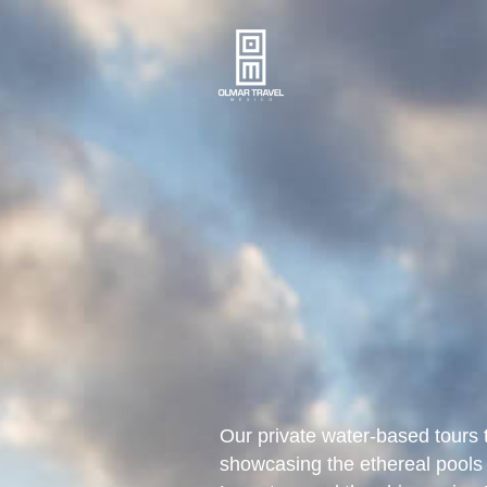
Our private water-based tours 
showcasing the ethereal pools 