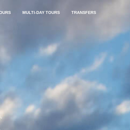
TOURS
MULTI-DAY TOURS
TRANSFERS
,