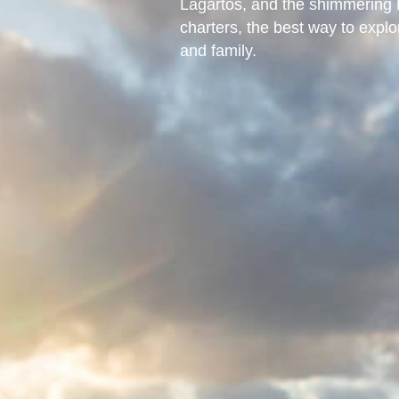
Lagartos, and the shimmering L
charters, the best way to expl
and family.