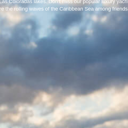
as Coloradas lakes. Don’t miss our popular luxury yach
ore the rolling waves of the Caribbean Sea among friends