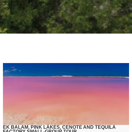
EK BALAM, PINK LAKES, CENOTE AND TEQUILA
FACTORY SMALL-GROUP TOUR