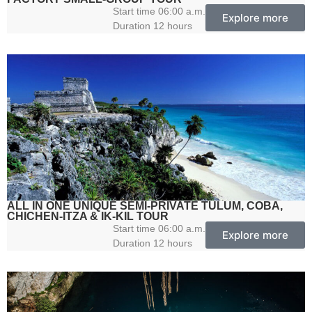
Start time 06:00 a.m.
Explore more
Duration 12 hours
ALL IN ONE UNIQUE SEMI-PRIVATE TULUM, COBA,
CHICHEN-ITZA & IK-KIL TOUR
Start time 06:00 a.m.
Explore more
Duration 12 hours