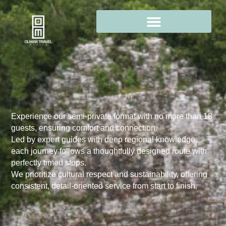
Experience our semi-private format with no more than 18
guests, ensuring comfort and connection.
Led by expert guides with deep regional knowledge,
each journey follows a thoughtfully designed route with
perfectly timed stops.
We prioritize cultural respect and sustainability, offering
consistent, detail-oriented service from start to finish.