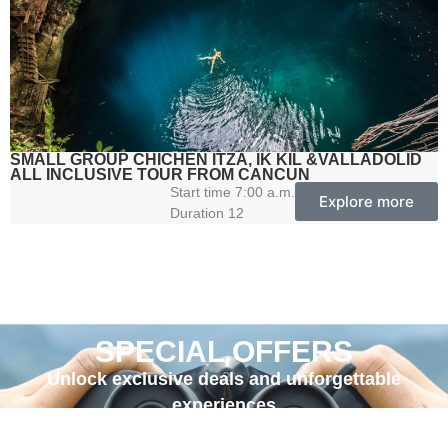
SMALL GROUP CHICHEN ITZA, IK KIL &VALLADOLID
ALL INCLUSIVE TOUR FROM CANCUN
Start time 7:00 a.m.
Explore more
Duration 12
SPECIAL OFFERS
Unlock exclusive deals and unforgettable
experiences
with OlMar Travel’s special offers!