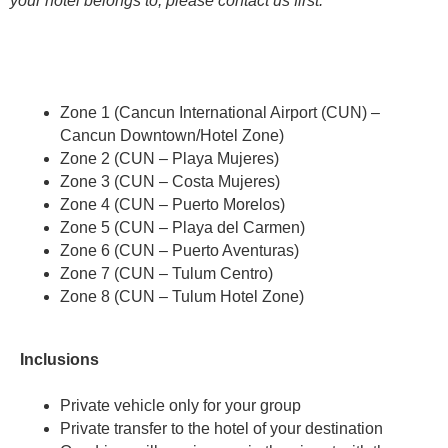
your hotel belongs to, please contact us first.
Zone 1 (Cancun International Airport (CUN) –
Cancun Downtown/Hotel Zone)
Zone 2 (CUN – Playa Mujeres)
Zone 3 (CUN – Costa Mujeres)
Zone 4 (CUN – Puerto Morelos)
Zone 5 (CUN – Playa del Carmen)
Zone 6 (CUN – Puerto Aventuras)
Zone 7 (CUN – Tulum Centro)
Zone 8 (CUN – Tulum Hotel Zone)
Inclusions
Private vehicle only for your group
Private transfer to the hotel of your destination