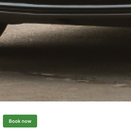
Book now