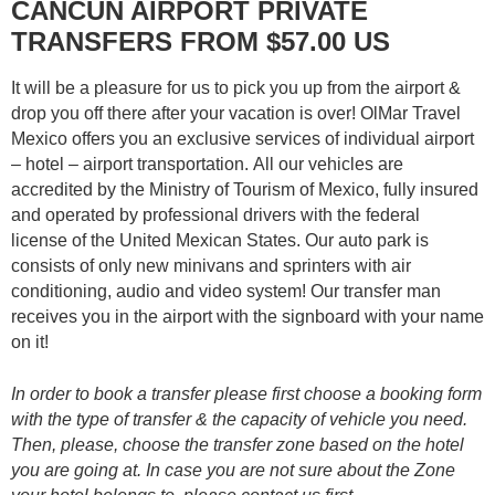
CANCUN AIRPORT PRIVATE
TRANSFERS FROM $57.00 US
It will be a pleasure for us to pick you up from the airport &
drop you off there after your vacation is over! OlMar Travel
Mexico offers you an exclusive services of individual airport
– hotel – airport transportation. All our vehicles are
accredited by the Ministry of Tourism of Mexico, fully insured
and operated by professional drivers with the federal
license of the United Mexican States. Our auto park is
consists of only new minivans and sprinters with air
conditioning, audio and video system! Our transfer man
receives you in the airport with the signboard with your name
on it!
In order to book a transfer please first choose a booking form
with the type of transfer & the capacity of vehicle you need.
Then, please, choose the transfer zone based on the hotel
you are going at. In case you are not sure about the Zone