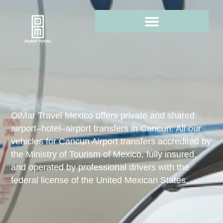
OlMar Travel Mexico offers private and shared
airport–hotel–airport transfers in Cancun. All our
vehicles for Cancun Airport transfers accredited by
the Ministry of Tourism of Mexico, fully insured,
and operated by professional drivers with the
federal license of the United Mexican States.