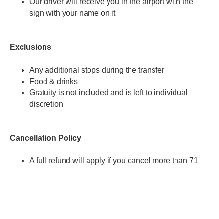
Our driver will receive you in the airport with the
sign with your name on it
Exclusions
Any additional stops during the transfer
Food & drinks
Gratuity is not included and is left to individual
discretion
Cancellation Policy
A full refund will apply if you cancel more than 71
hours before the activity start time.
A 80% refund will apply if you cancel more than 47
hours before the activity start time.