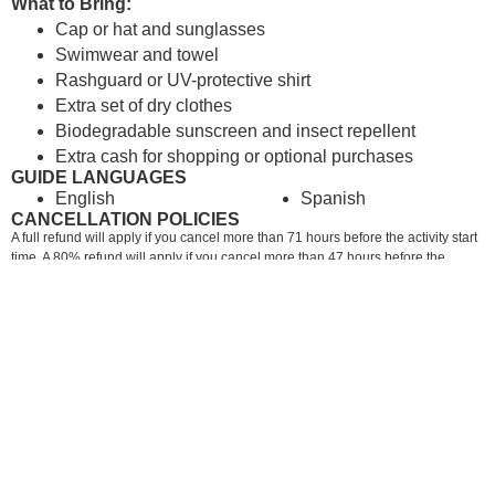
What to Bring:
Cap or hat and sunglasses
Swimwear and towel
Rashguard or UV-protective shirt
Extra set of dry clothes
Biodegradable sunscreen and insect repellent
Extra cash for shopping or optional purchases
GUIDE LANGUAGES
English
Spanish
CANCELLATION POLICIES
A full refund will apply if you cancel more than 71 hours before the activity start
time. A 80% refund will apply if you cancel more than 47 hours before the
activity start time. A 50% refund will apply if you cancel more than 24 hours
before the activity start time. No refund is possible if you cancel less than 24
hours before the activity start time.
RECOMMENDED IN: