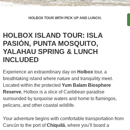
HOLBOX TOUR WITH PICK UP AND LUNCH.
HOLBOX ISLAND TOUR: ISLA
PASIÓN, PUNTA MOSQUITO,
YALAHAU SPRING & LUNCH
INCLUDED
Experience an extraordinary day on
Holbox
tour, a
breathtaking island where nature and tranquility meet.
Located within the protected
Yum Balam Biosphere
Reserve
, Holbox is a slice of Caribbean paradise
surrounded by turquoise waters and home to flamingos,
pelicans, and other coastal wildlife.
Your adventure begins with comfortable transportation from
Cancún to the port of
Chiquilá
, where you’ll board a