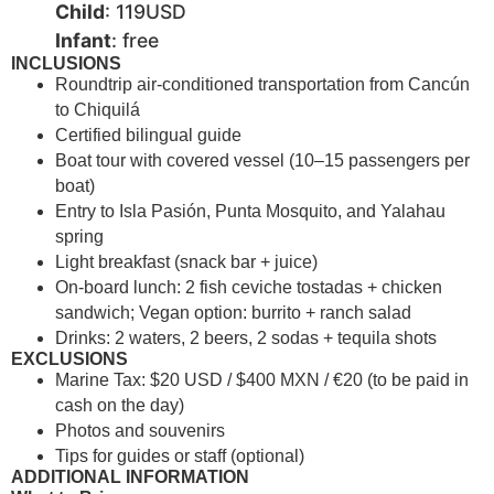
Child
: 119USD
Infant
: free
INCLUSIONS
Roundtrip air-conditioned transportation from Cancún
to Chiquilá
Certified bilingual guide
Boat tour with covered vessel (10–15 passengers per
boat)
Entry to Isla Pasión, Punta Mosquito, and Yalahau
spring
Light breakfast (snack bar + juice)
On-board lunch: 2 fish ceviche tostadas + chicken
sandwich; Vegan option: burrito + ranch salad
Drinks: 2 waters, 2 beers, 2 sodas + tequila shots
EXCLUSIONS
Marine Tax: $20 USD / $400 MXN / €20 (to be paid in
cash on the day)
Photos and souvenirs
Tips for guides or staff (optional)
ADDITIONAL INFORMATION