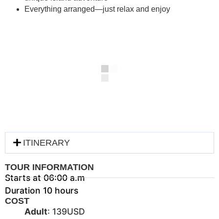
Everything arranged—just relax and enjoy
ITINERARY
TOUR INFORMATION
Starts at 06:00 a.m
Duration 10 hours
COST
Adult
: 139USD