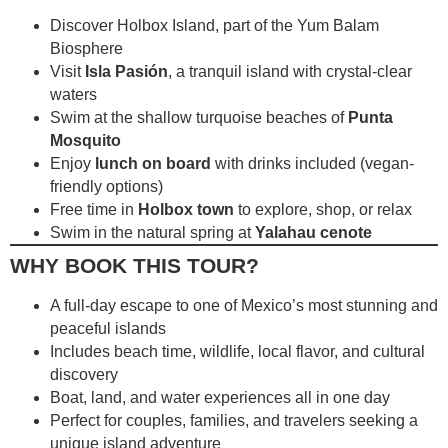
Discover Holbox Island, part of the Yum Balam
Biosphere
Visit
Isla Pasión
, a tranquil island with crystal-clear
waters
Swim at the shallow turquoise beaches of
Punta
Mosquito
Enjoy
lunch on board
with drinks included (vegan-
friendly options)
Free time in
Holbox town
to explore, shop, or relax
Swim in the natural spring at
Yalahau cenote
WHY BOOK THIS TOUR?
A full-day escape to one of Mexico’s most stunning and
peaceful islands
Includes beach time, wildlife, local flavor, and cultural
discovery
Boat, land, and water experiences all in one day
Perfect for couples, families, and travelers seeking a
unique island adventure