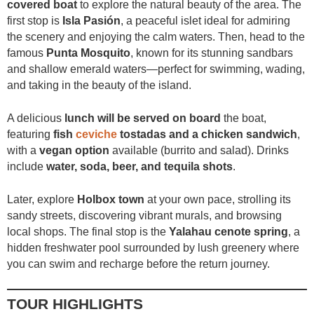
covered boat
to explore the natural beauty of the area. The
first stop is
Isla Pasión
, a peaceful islet ideal for admiring
the scenery and enjoying the calm waters. Then, head to the
famous
Punta Mosquito
, known for its stunning sandbars
and shallow emerald waters—perfect for swimming, wading,
and taking in the beauty of the island.
A delicious
lunch will be served on board
the boat,
featuring
fish
ceviche
tostadas and a chicken sandwich
,
with a
vegan option
available (burrito and salad). Drinks
include
water, soda, beer, and tequila shots
.
Later, explore
Holbox town
at your own pace, strolling its
sandy streets, discovering vibrant murals, and browsing
local shops. The final stop is the
Yalahau cenote spring
, a
hidden freshwater pool surrounded by lush greenery where
you can swim and recharge before the return journey.
TOUR HIGHLIGHTS